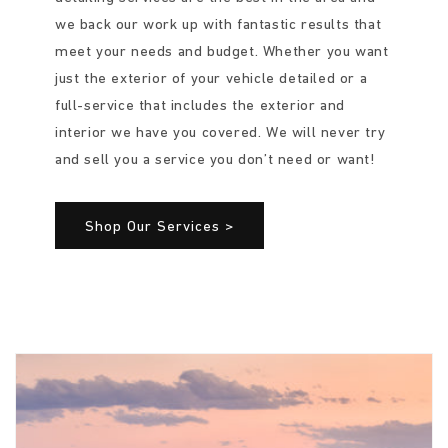
we back our work up with fantastic results that
meet your needs and budget. Whether you want
just the exterior of your vehicle detailed or a
full-service that includes the exterior and
interior we have you covered. We will never try
and sell you a service you don’t need or want!
Shop Our Services >