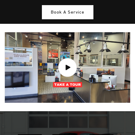
Book A Service