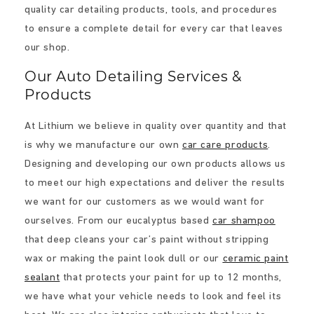
quality car detailing products, tools, and procedures
to ensure a complete detail for every car that leaves
our shop.
Our Auto Detailing Services &
Products
At Lithium we believe in quality over quantity and that
is why we manufacture our own
car care products
.
Designing and developing our own products allows us
to meet our high expectations and deliver the results
we want for our customers as we would want for
ourselves. From our eucalyptus based
car shampoo
that deep cleans your car’s paint without stripping
wax or making the paint look dull or our
ceramic paint
sealant
that protects your paint for up to 12 months,
we have what your vehicle needs to look and feel its