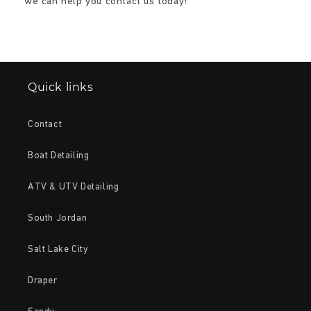
we can help you contact us today!
Quick links
Contact
Boat Detailing
ATV & UTV Detailing
South Jordan
Salt Lake City
Draper