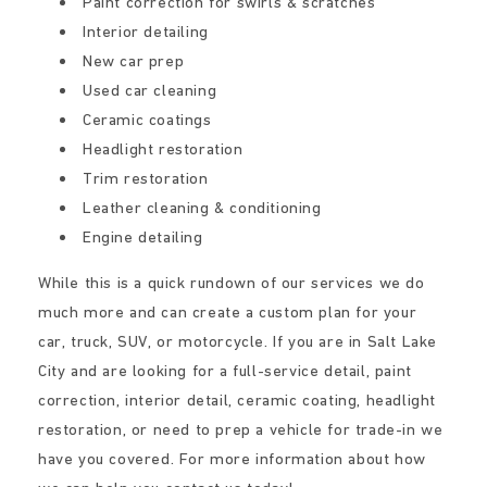
Paint correction for swirls & scratches
Interior detailing
New car prep
Used car cleaning
Ceramic coatings
Headlight restoration
Trim restoration
Leather cleaning & conditioning
Engine detailing
While this is a quick rundown of our services we do
much more and can create a custom plan for your
car, truck, SUV, or motorcycle. If you are in Salt Lake
City and are looking for a full-service detail, paint
correction, interior detail, ceramic coating, headlight
restoration, or need to prep a vehicle for trade-in we
have you covered. For more information about how