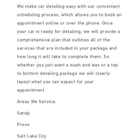
We make car detailing easy with our convenient
scheduling process, which allows you to book an
appointment online or over the phone. Once
your car is ready for detailing, we will provide a
comprehensive plan that outlines all of the
services that are included in your package and
how long it will take to complete them. So
whether you just want a wash and wax or a top
to bottom detailing package we will clearly
layout what you can expect for your
appointment.
Areas We Service:
Sandy
Provo
Salt Lake City