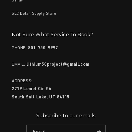
Sandy
SLC Detail Supply Store
Not Sure What Service To Book?
PHONE:
801-750-9997
EMAIL:
lithium50project@gmail.com
ADDRESS:
2719 Lemel Cir #6
South Salt Lake, UT 84115
Subscribe to our emails
Email