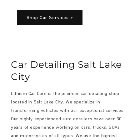
Shop Our Services >
Car Detailing Salt Lake
City
Lithium Car Care is the premier car detailing shop
located in Salt Lake City. We specialize in
transforming vehicles with our exceptional services.
Our highly experienced auto detailers have over 30
years of experience working on cars, trucks, SUVs,
and motorcycles of all types. We use the highest