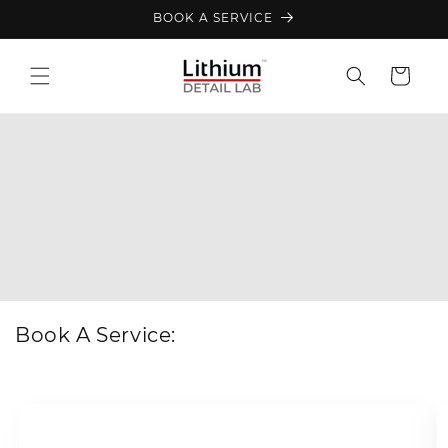
Skip to
BOOK A SERVICE
content
Cart
Book A Service: