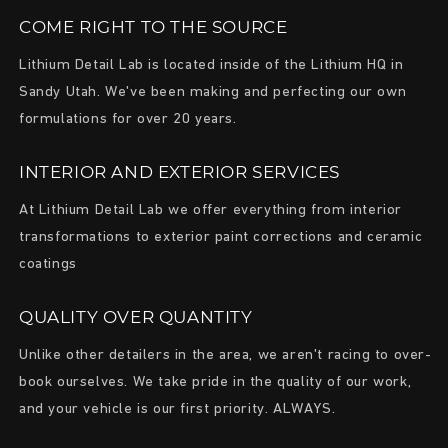
COME RIGHT TO THE SOURCE
Lithium Detail Lab is located inside of the Lithium HQ in
Sandy Utah. We've been making and perfecting our own
formulations for over 20 years.
INTERIOR AND EXTERIOR SERVICES
At Lithium Detail Lab we offer everything from interior
transformations to exterior paint corrections and ceramic
coatings
QUALITY OVER QUANTITY
Unlike other detailers in the area, we aren't racing to over-
book ourselves. We take pride in the quality of our work,
and your vehicle is our first priority. ALWAYS.