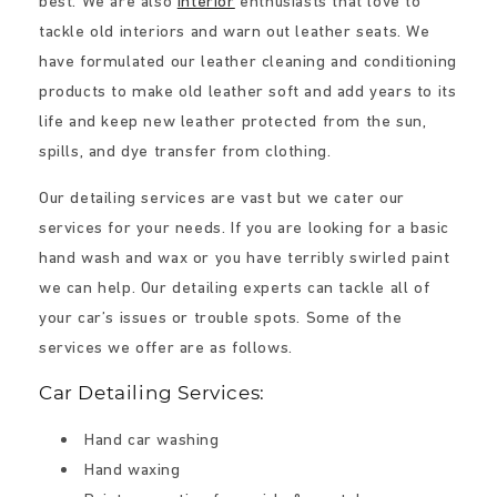
best. We are also
interior
enthusiasts that love to
tackle old interiors and warn out leather seats. We
have formulated our leather cleaning and conditioning
products to make old leather soft and add years to its
life and keep new leather protected from the sun,
spills, and dye transfer from clothing.
Our detailing services are vast but we cater our
services for your needs. If you are looking for a basic
hand wash and wax or you have terribly swirled paint
we can help. Our detailing experts can tackle all of
your car’s issues or trouble spots. Some of the
services we offer are as follows.
Car Detailing Services:
Hand car washing
Hand waxing