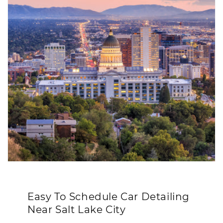
Easy To Schedule Car Detailing
Near Salt Lake City