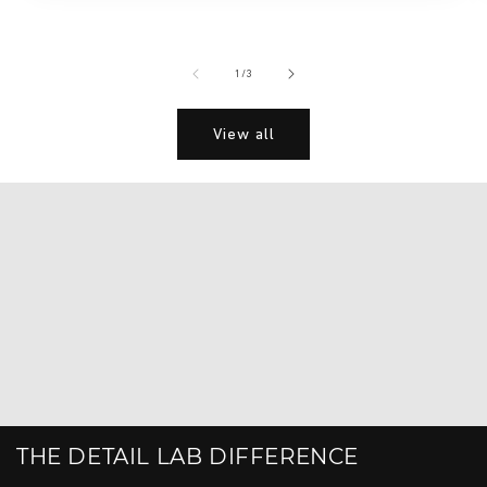
of
1
/
3
View all
THE DETAIL LAB DIFFERENCE