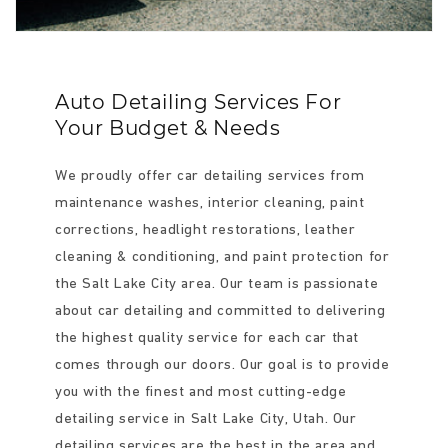
Auto Detailing Services For
Your Budget & Needs
We proudly offer car detailing services from
maintenance washes, interior cleaning, paint
corrections, headlight restorations, leather
cleaning & conditioning, and paint protection for
the Salt Lake City area. Our team is passionate
about car detailing and committed to delivering
the highest quality service for each car that
comes through our doors. Our goal is to provide
you with the finest and most cutting-edge
detailing service in Salt Lake City, Utah. Our
detailing services are the best in the area and