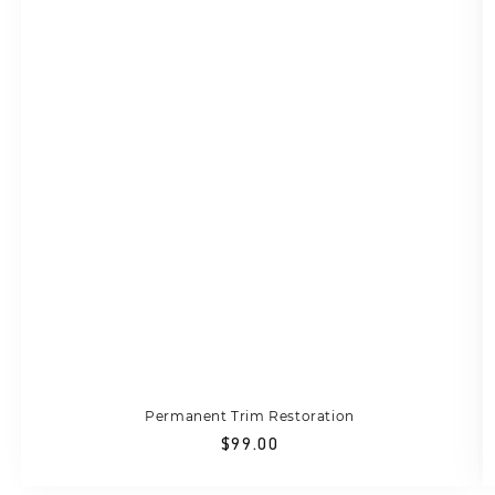
Permanent Trim Restoration
Regular
$99.00
price