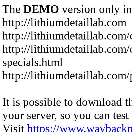
The
DEMO
version only in
http://lithiumdetaillab.com
http://lithiumdetaillab.com/
http://lithiumdetaillab.com
specials.html
http://lithiumdetaillab.com
It is possible to download th
your server, so you can test
Visit
https://www.wayback