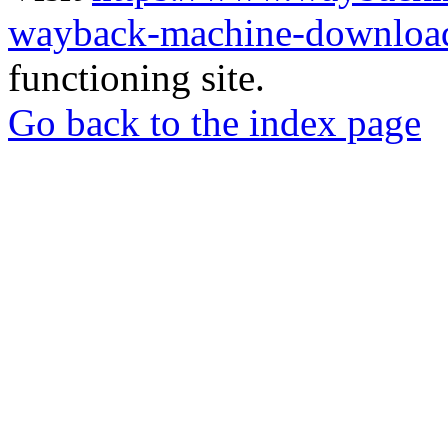
wayback-machine-download
functioning site.
Go back to the index page